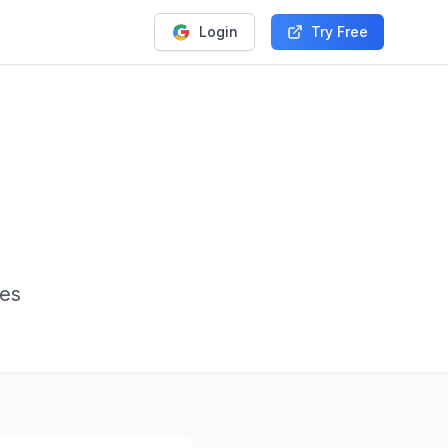
Login
Try Free
ies