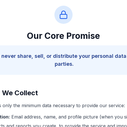
Our Core Promise
 never share, sell, or distribute your personal data 
parties.
 We Collect
s only the minimum data necessary to provide our service:
tion:
Email address, name, and profile picture (when you si
ts and reports you create, to provide the service and imp