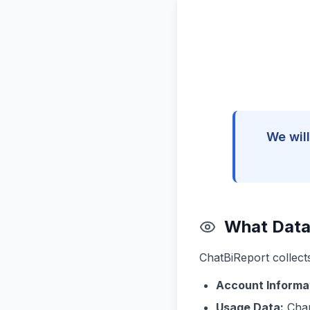
We will
What Data
ChatBiReport collect
Account Informa
Usage Data:
Char