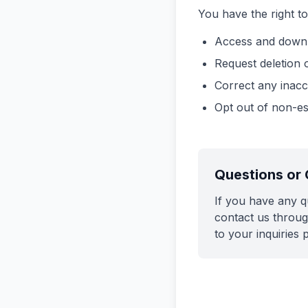
You have the right to
Access and downl
Request deletion 
Correct any inacc
Opt out of non-e
Questions or
If you have any q
contact us throug
to your inquiries 