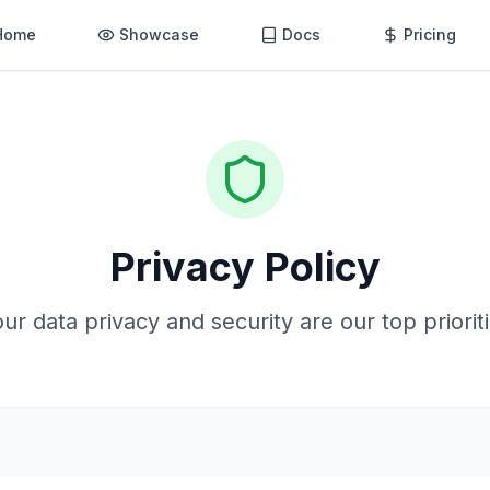
Home
Showcase
Docs
Pricing
Privacy Policy
ur data privacy and security are our top priorit