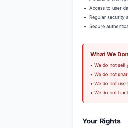
Access to user dat
Regular security 
Secure authentic
What We Don
• We do not sell 
• We do not shar
• We do not use 
• We do not trac
Your Rights