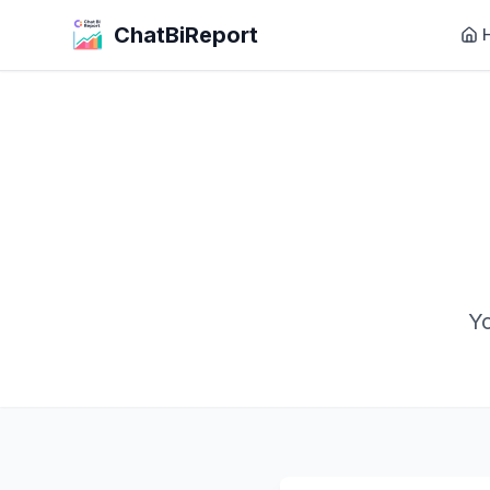
ChatBiReport
Yo