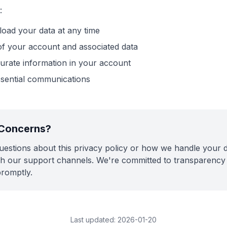
:
oad your data at any time
of your account and associated data
urate information in your account
ssential communications
 Concerns?
uestions about this privacy policy or how we handle your d
h our support channels. We're committed to transparency 
promptly.
Last updated:
2026-01-20