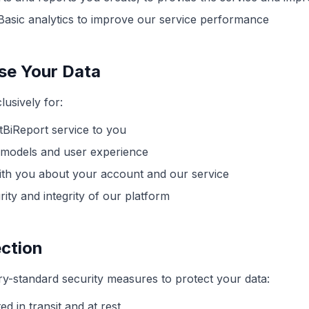
asic analytics to improve our service performance
e Your Data
lusively for:
tBiReport service to you
 models and user experience
th you about your account and our service
ity and integrity of our platform
ction
y-standard security measures to protect your data:
ed in transit and at rest