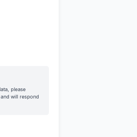
ata, please
and will respond