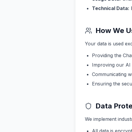
Technical Data:
B
How We Us
Your data is used exc
Providing the Cha
Improving our AI
Communicating wi
Ensuring the secur
Data Prote
We implement industr
All data is encrypt