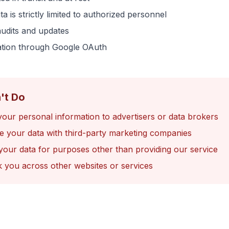
a is strictly limited to authorized personnel
audits and updates
ation through Google OAuth
't Do
your personal information to advertisers or data brokers
e your data with third-party marketing companies
your data for purposes other than providing our service
k you across other websites or services