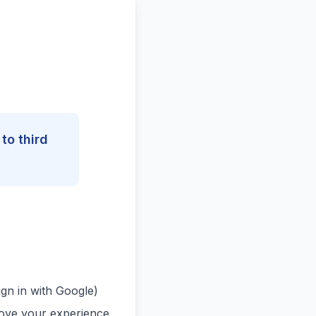
to third
gn in with Google)
rove your experience