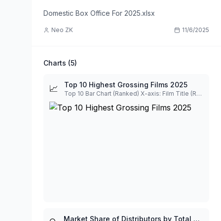
Domestic Box Office For 2025.xlsx
Neo ZK
11/6/2025
Charts (
5
)
Top 10 Highest Grossing Films 2025
📈
Top 10 Bar Chart (Ranked) X-axis: Film Title (Ranked by Rank), Y-axis: Gross
Market Share of Distributors by Total Gross Visualization