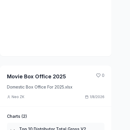
0
Movie Box Office 2025
Domestic Box Office For 2025.xlsx
Neo ZK
1/8/2026
Charts (
2
)
Top 10 Distributor Total Gross V2