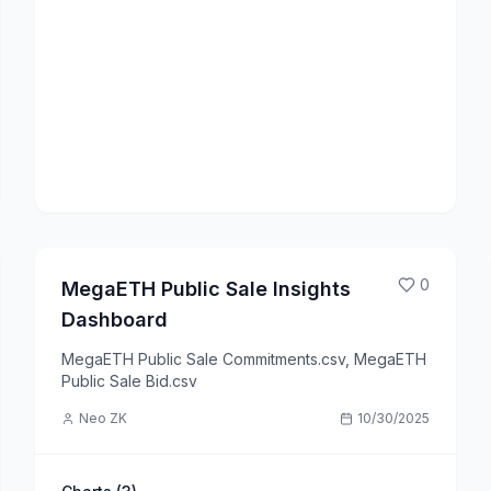
0
MegaETH Public Sale Insights
Dashboard
MegaETH Public Sale Commitments.csv, MegaETH
Public Sale Bid.csv
Neo ZK
10/30/2025