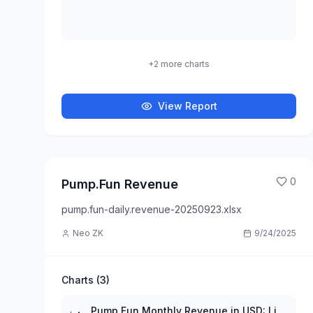
+
2
more charts
View Report
0
Pump.Fun Revenue
pump.fun-daily.revenue-20250923.xlsx
Neo ZK
9/24/2025
Charts (
3
)
Pump.Fun Monthly Revenue in USD: Line Plot