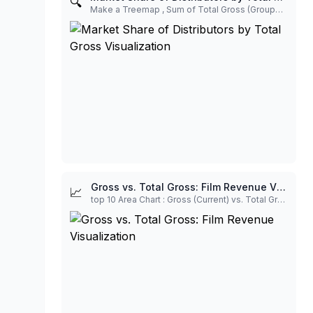
🔍
Make a Treemap , Sum of Total Gross (Grouped by Distributor) To show the Market Share of each distributor in the dataset. This highlights the most financially dominant studios/distributors in the current sample. Merge to Others under 3%.
Gross vs. Total Gross: Film Revenue Visualization
📈
top 10 Area Chart : Gross (Current) vs. Total Gross (Lifetime) To visually compare the current revenue contribution (Gross) to the film's overall financial success (Total Gross). For films like Wicked, the small Gross relative to the huge Total Gross shows it's a legacy title in its long run. For The Chosen, the two are equal, showing its performance in its initial window.