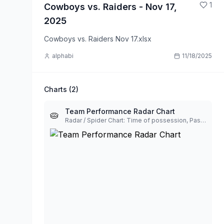
1
Cowboys vs. Raiders - Nov 17,
2025
Cowboys vs. Raiders Nov 17.xlsx
alphabi
11/18/2025
Charts (
2
)
Team Performance Radar Chart
🥧
Radar / Spider Chart: Time of possession, Passing yards, Rushing yards, First downs, Total plays