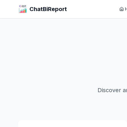
ChatBiReport
Discover a