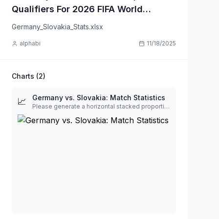
Qualifiers For 2026 FIFA World
Cup
Germany_Slovakia_Stats.xlsx
alphabi
11/18/2025
Charts (
2
)
Germany vs. Slovakia: Match Statistics
📈
Please generate a horizontal stacked proportional bar chart to visualize the following football match statistics for Germany vs. Slovakia. The chart should be structured as a series of horizontal bars, with one bar for each statistical metric. Each bar will represent 100% of the total value for that metric, proportionally divided between the two teams. Data Labels: The absolute value for each team (e.g., '22' and '6') must be displayed inside its respective colored segment on the bar. Metric Labels: Each bar should be clearly labeled with its metric name (e.g., 'Total Shots', 'Possession %'). Styling: Use clean, contrasting colors for the two teams to ensure readability. The text labels inside the bars should be easy to read (e.g., light-colored text on dark bars).