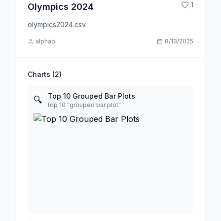
1
Olympics 2024
olympics2024.csv
alphabi
8/13/2025
Charts (
2
)
Top 10 Grouped Bar Plots
🔍
top 10 "grouped bar plot"