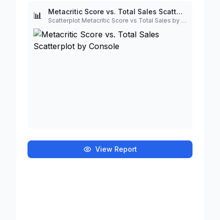
Metacritic Score vs. Total Sales Scatterplot by Console
📊
Scatterplot Metacritic Score vs Total Sales by Console¶
View Report