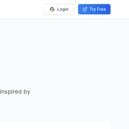
Login
Try Free
inspired by