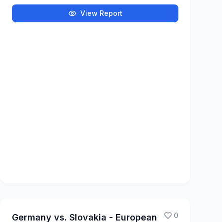
View Report
0
Germany vs. Slovakia - European