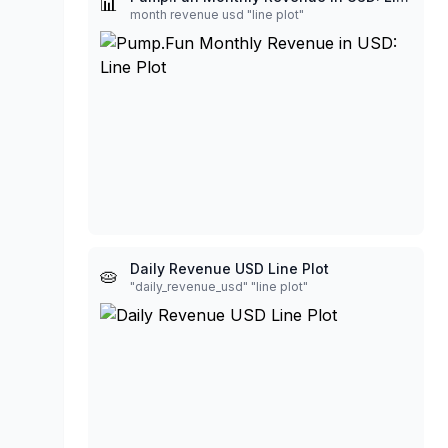
📊
month revenue usd "line plot"
Daily Revenue USD Line Plot
🥧
"daily_revenue_usd" "line plot"