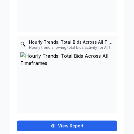
Hourly Trends: Total Bids Across All Timeframes
🔍
Hourly trend showing total bids activity for All timeframe
View Report