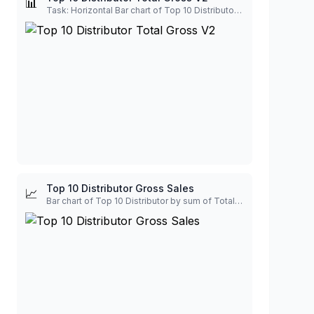
📊
Task: Horizontal Bar chart of Top 10 Distributor by sum of Total Gross. Output Requirements: Use a Professional color palette, from dark to light. Show label of Total Gross with billion unit.
Top 10 Distributor Gross Sales
📈
Bar chart of Top 10 Distributor by sum of Total Gross