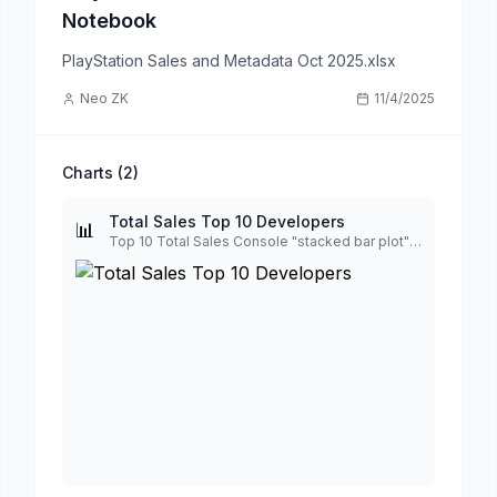
Notebook
PlayStation Sales and Metadata Oct 2025.xlsx
Neo ZK
11/4/2025
Charts (
2
)
Total Sales Top 10 Developers
📊
Top 10 Total Sales Console "stacked bar plot" by Developers, display total number, sort desc, looking good