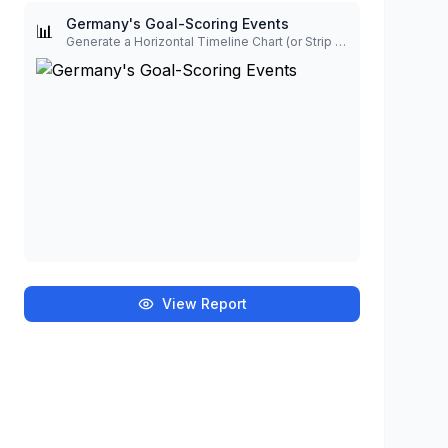
Germany's Goal-Scoring Events
📊
Generate a Horizontal Timeline Chart (or Strip Plot) to visualize the goal-scoring events for Germany, based on the minute and player data。 Scale: The chart should display a continuous horizontal timeline from 0 to 90 minutes. Halves Visualization: Use distinct background shading (or vertical lines) to clearly separate the First Half (0-45 minutes) from the Second Half (46-90 minutes). Event Markers: Place a clear marker (e.g., a diamond or vertical line) on the main timeline for each goal minute. Annotations: Annotate each marker with the corresponding player's name and the minute of the goal (e.g., 'Sané (36)'). The text labels should be offset (alternating above and below the line) to prevent overlap.
View Report