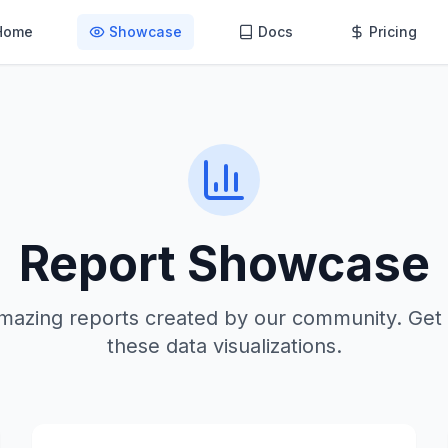
Home
Showcase
Docs
Pricing
Report Showcase
mazing reports created by our community. Get 
these data visualizations.