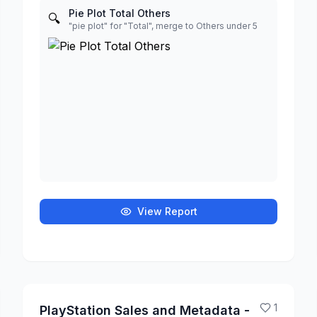
Pie Plot Total Others
🔍
"pie plot" for "Total", merge to Others under 5
View Report
1
PlayStation Sales and Metadata -