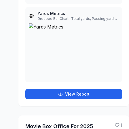
Yards Metrics
🥧
Grouped Bar Chart : Total yards, Passing yards, Rushing yards, Yards per play
View Report
1
Movie Box Office For 2025