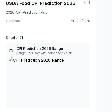
1
USDA Food CPI Prediction 2026
2026-CPI-Prediction.xlsx
alphabi
11/10/2025
Charts (
2
)
CPI Prediction 2026 Range
🥧
Range Bar Chart with color and explain