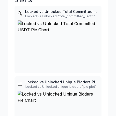
Charts (
3
)
Locked vs Unlocked Total Committed USDT Pie Chart
🔍
Locked vs Unlocked "total_committed_usdt" "donut plot"
Locked vs Unlocked Unique Bidders Pie Chart
📊
Locked vs Unlocked unique_bidders "pie plot"